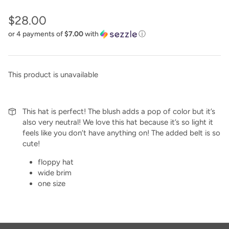
$28.00
or 4 payments of
$7.00
with
ⓘ
This product is unavailable
This hat is perfect! The blush adds a pop of color but it’s
also very neutral! We love this hat because it’s so light it
feels like you don’t have anything on! The added belt is so
cute!
floppy hat
wide brim
one size