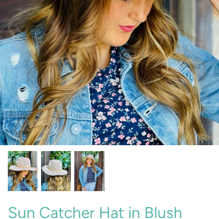
Sunglasses
Crae Home
Keychains
Sweet Grace
Captain Rodney's
Poppy & Pout
Sun Catcher Hat in Blush