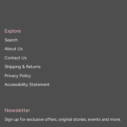
Explore
Search
About Us
Contact Us
Shipping & Returns
Privacy Policy
Accessibility Statement
Newsletter
Sign up for exclusive offers, original stories, events and more.