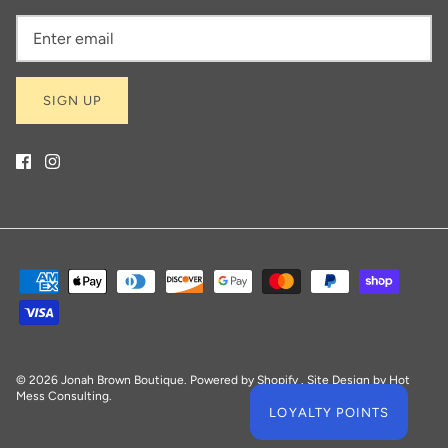
SIGN UP
© 2026
Jonah Brown Boutique
.
Powered by Shopify
. Site Design by
Hot
Mess Consulting.
LOYALTY POINTS