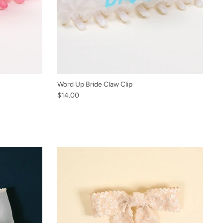
Word Up Bride Claw Clip
$14.00