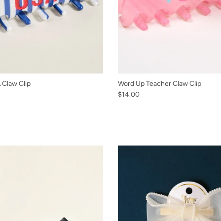
Claw Clip
Word Up Teacher Claw Clip
$14.00