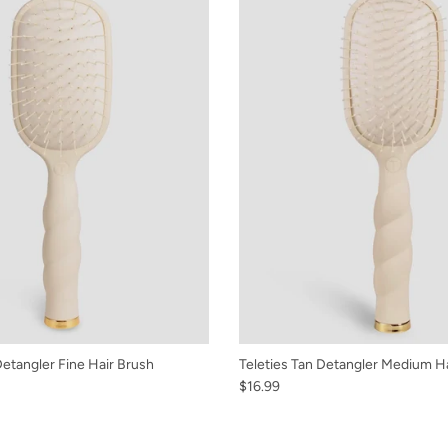
Detangler Fine Hair Brush
Teleties Tan Detangler Medium H
$16.99