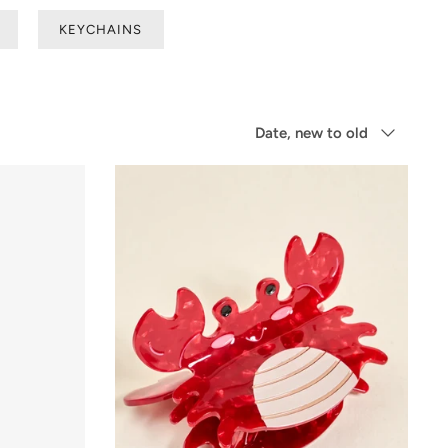
KEYCHAINS
Sort
Date, new to old
by