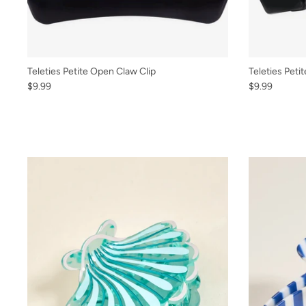
Teleties Petite Open Claw Clip
Teleties Petit
$9.99
$9.99