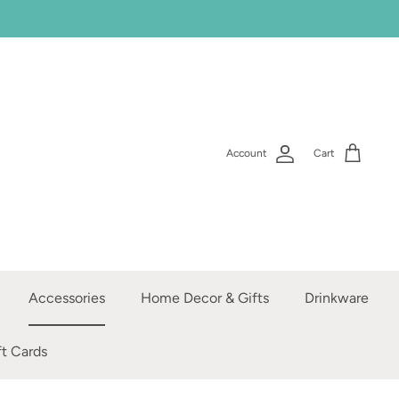
Account
Cart
Accessories
Home Decor & Gifts
Drinkware
ft Cards