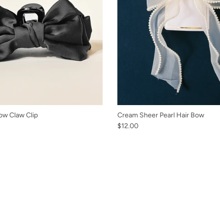
ow Claw Clip
Cream Sheer Pearl Hair Bow
$12.00