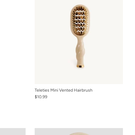
Teleties Mini Vented Hairbrush
$10.99