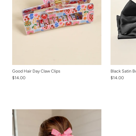
Good Hair Day Claw Clips
Black Satin B
$14.00
$14.00