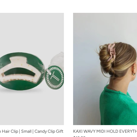
Hair Clip | Small | Candy Clip Gift
KAXI WAVY MIDI HOLD EVERYT