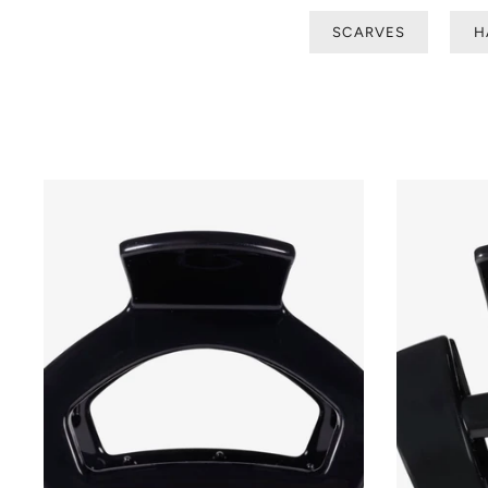
SCARVES
H