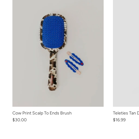
Cow Print Scalp To Ends Brush
Teleties Tan 
$30.00
$16.99