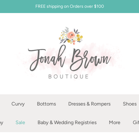
FREE shipping on Orders over $100
Curvy
Bottoms
Dresses & Rompers
Shoes
by
Sale
Baby & Wedding Registries
More
Gi