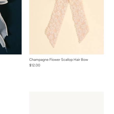
Champagne Flower Scallop Hair Bow
$12.00