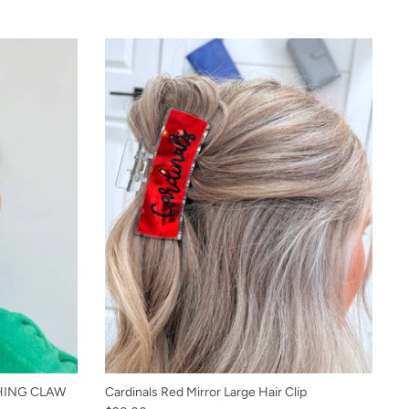
HING CLAW
Cardinals Red Mirror Large Hair Clip