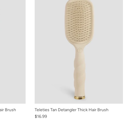
air Brush
Teleties Tan Detangler Thick Hair Brush
$16.99