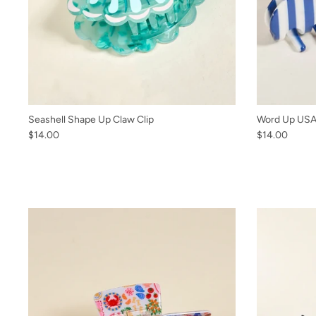
Seashell Shape Up Claw Clip
Word Up USA 
$14.00
$14.00