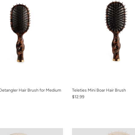
 Detangler Hair Brush for Medium
Teleties Mini Boar Hair Brush
$12.99