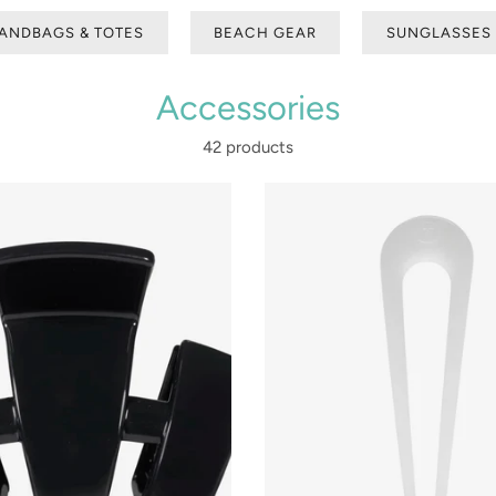
ANDBAGS & TOTES
BEACH GEAR
SUNGLASSES
Accessories
42 products