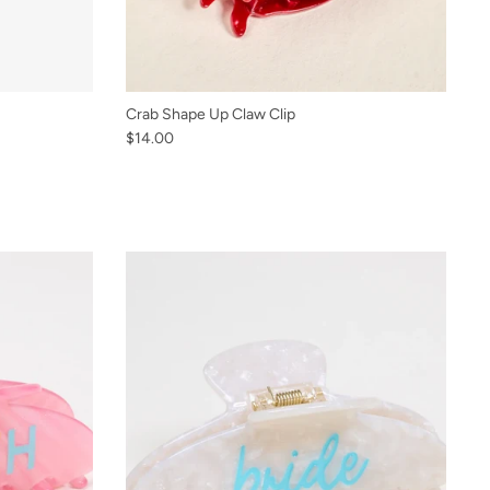
Crab Shape Up Claw Clip
$14.00