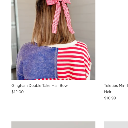
Gingham Double Take Hair Bow
Teleties Mini
$12.00
Hair
$10.99