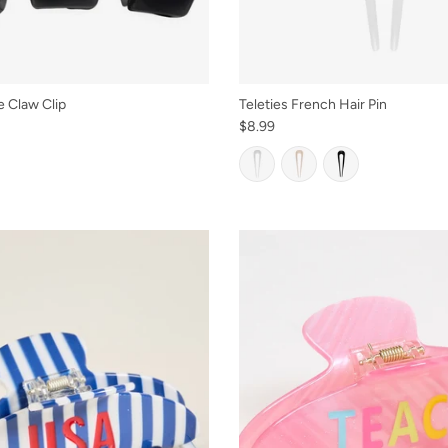
e Claw Clip
Teleties French Hair Pin
$8.99