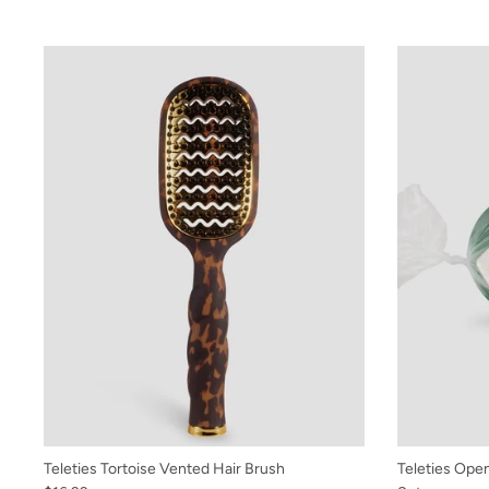
Teleties Tortoise Vented Hair Brush
Teleties Open 