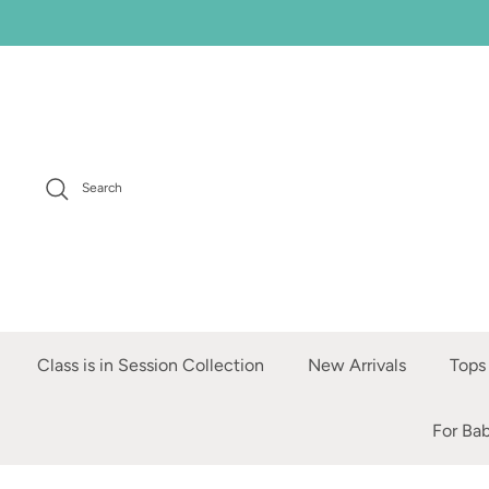
Skip
to
content
Search
Class is in Session Collection
New Arrivals
Tops
For Ba