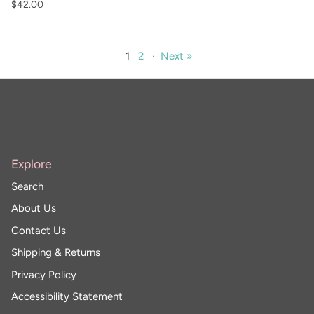
$42.00
1
2
·
Next »
Explore
Search
About Us
Contact Us
Shipping & Returns
Privacy Policy
Accessibility Statement