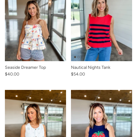
Seaside Dreamer Top
Nautical Nights Tank
$40.00
$54.00