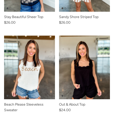
Stay Beautiful Sheer Top
Sandy Shore Striped Top
$26.00
$26.00
Beach Please Sleeveless
Out & About Top
Sweater
$24.00