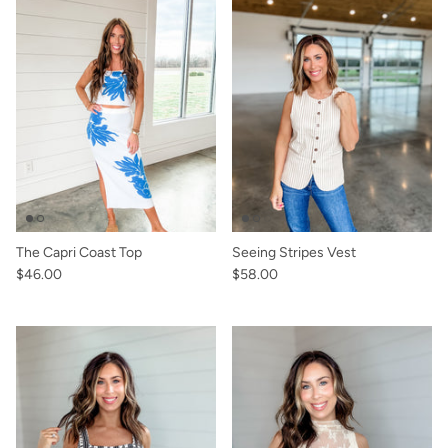
The Capri Coast Top
Seeing Stripes Vest
$46.00
$58.00