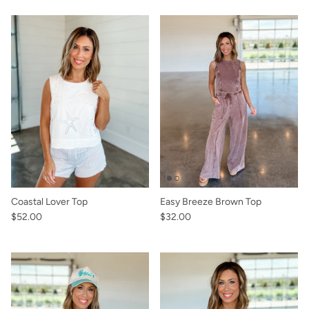
Coastal Lover Top
Easy Breeze Brown Top
$52.00
$32.00