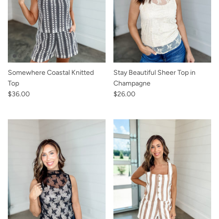
Somewhere Coastal Knitted
Stay Beautiful Sheer Top in
Top
Champagne
$36.00
$26.00