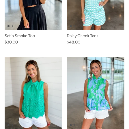
Satin Smoke Top
Daisy Check Tank
$30.00
$48.00