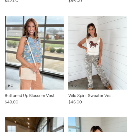
$42.00
$46.00
Buttoned Up Blossom Vest
Wild Spirit Sweater Vest
$49.00
$46.00