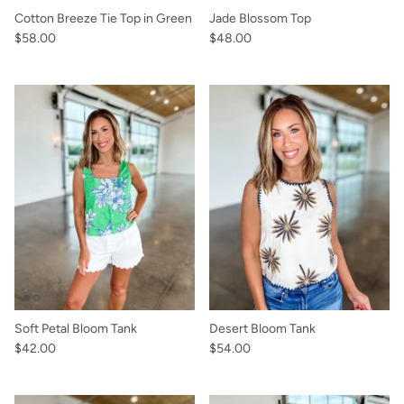
Cotton Breeze Tie Top in Green
Jade Blossom Top
$58.00
$48.00
Soft Petal Bloom Tank
Desert Bloom Tank
$42.00
$54.00