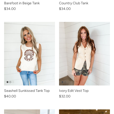
Barefoot in Beige Tank
Country Club Tank
$34.00
$34.00
Seashell Sunkissed Tank Top
Ivory Edit Vest Top
$40.00
$32.00