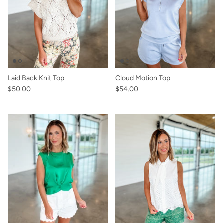
Laid Back Knit Top
Cloud Motion Top
$50.00
$54.00