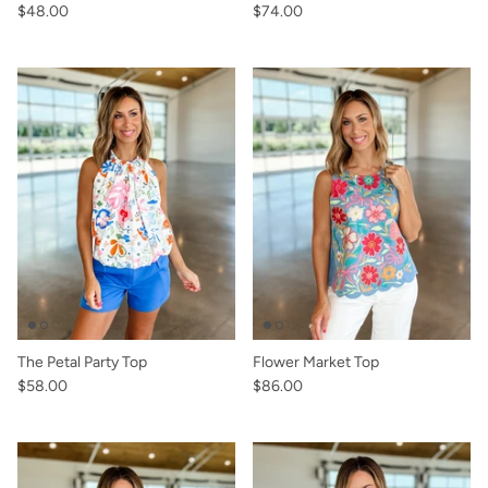
$48.00
$74.00
The Petal Party Top
Flower Market Top
$58.00
$86.00