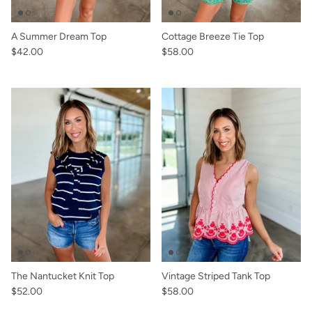
A Summer Dream Top
Cottage Breeze Tie Top
$42.00
$58.00
The Nantucket Knit Top
Vintage Striped Tank Top
$52.00
$58.00