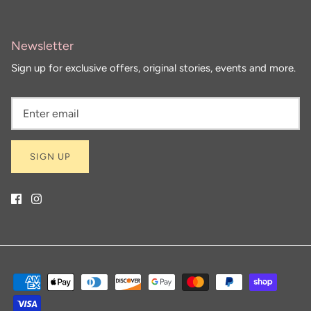
Newsletter
Sign up for exclusive offers, original stories, events and more.
SIGN UP