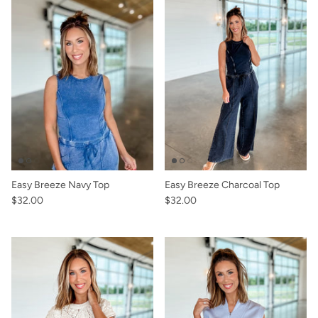
Easy Breeze Navy Top
Easy Breeze Charcoal Top
$32.00
$32.00