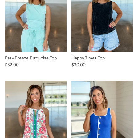
Easy Breeze Turquoise Top
Happy Times Top
$32.00
$30.00