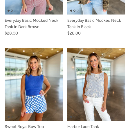
Everyday Basic Mocked Neck
Everyday Basic Mocked Neck
Tank In Dark Brown
Tank In Black
$28.00
$28.00
Sweet Royal Bow Top
Harbor Lace Tank