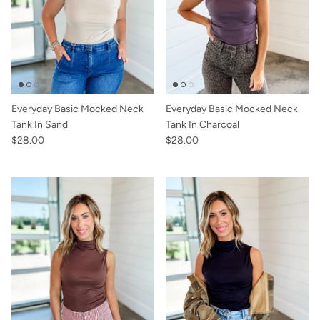
Sunglasses
Crae Home
Keychains
Sweet Grace
Captain Rodney's
Everyday Basic Mocked Neck
Everyday Basic Mocked Neck
Poppy & Pout
Tank In Sand
Tank In Charcoal
$28.00
$28.00