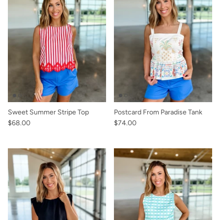
Sweet Summer Stripe Top
Postcard From Paradise Tank
$68.00
$74.00