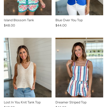
Island Blossom Tank
Blue Over You Top
$48.00
$44.00
Lost In You Knit Tank Top
Dreamer Striped Top