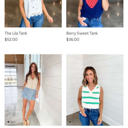
The Lila Tank
Berry Sweet Tank
$52.00
$36.00