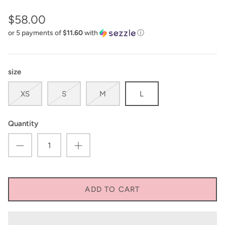
$58.00
or 5 payments of
$11.60
with
ⓘ
size
XS
S
M
L
Quantity
ADD TO CART