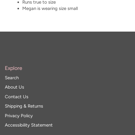
Runs true to size
Megan is wearing size small
Explore
Search
About Us
Contact Us
Shipping & Returns
Privacy Policy
Accessibility Statement