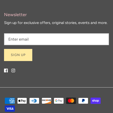
Newsletter
Sign up for exclusive offers, original stories, events and more.
SIGN UP