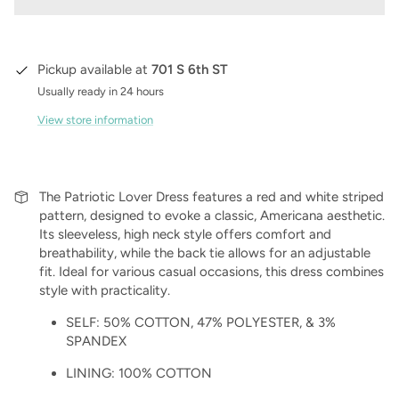
Pickup available at
701 S 6th ST
Usually ready in 24 hours
View store information
The Patriotic Lover Dress features a red and white striped
pattern, designed to evoke a classic, Americana aesthetic.
Its sleeveless, high neck style offers comfort and
breathability, while the back tie allows for an adjustable
fit. Ideal for various casual occasions, this dress combines
style with practicality.
SELF:
50% COTTON,
47% POLYESTER, &
3%
SPANDEX
LINING: 100% COTTON