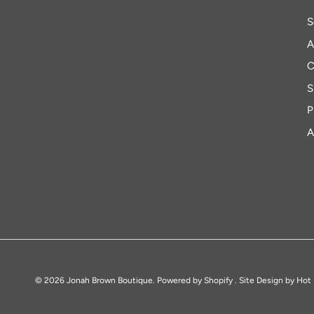
S
A
C
S
P
A
© 2026
Jonah Brown Boutique
.
Powered by Shopify
. Site Design by
Hot 