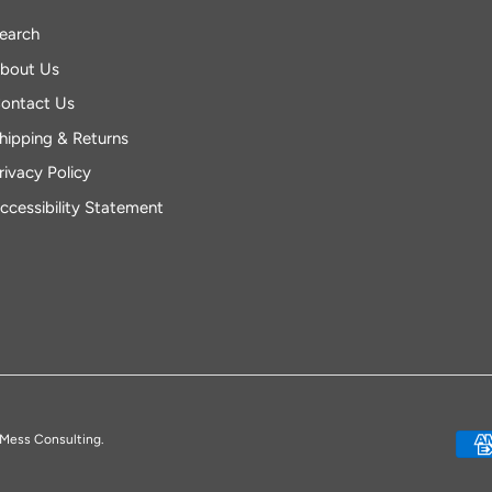
earch
bout Us
ontact Us
hipping & Returns
rivacy Policy
ccessibility Statement
Mess Consulting.