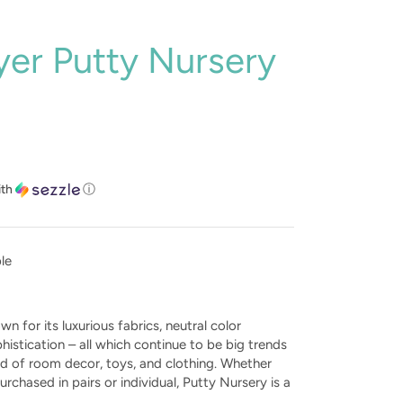
er Putty Nursery
ith
ⓘ
ble
n for its luxurious fabrics, neutral color
phistication – all which continue to be big trends
ld of room decor, toys, and clothing. Whether
urchased in pairs or individual, Putty Nursery is a