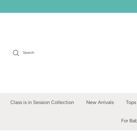
Skip
to
content
Search
Class is in Session Collection
New Arrivals
Tops
For Ba