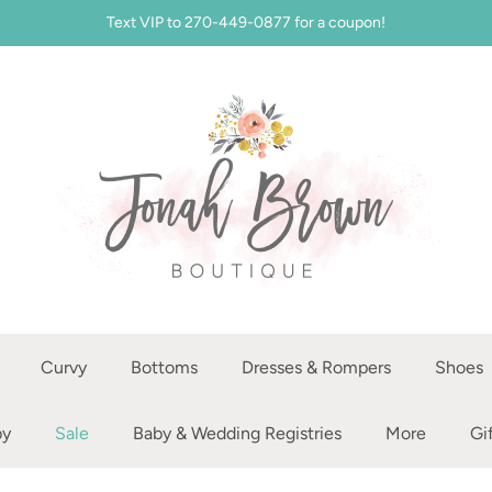
Text VIP to 270-449-0877 for a coupon!
Curvy
Bottoms
Dresses & Rompers
Shoes
by
Sale
Baby & Wedding Registries
More
Gi