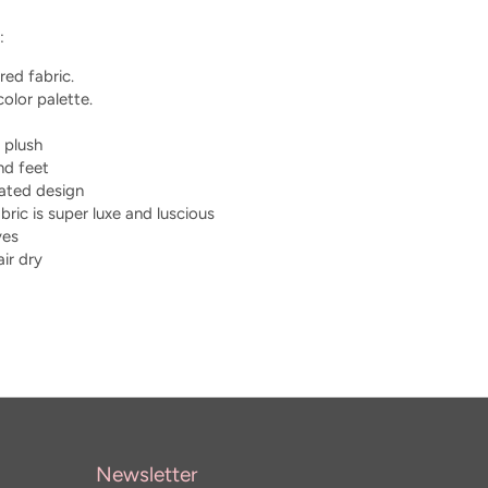
:
red fabric.
olor palette.
 plush
nd feet
tated design
bric is super luxe and luscious
yes
ir dry
Newsletter