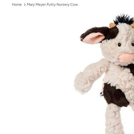
Home
Mary Meyer Putty Nursery Cow