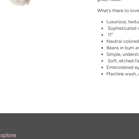
What’s there to love
Luxurious, textu
Sophisticated c
11″
Neutral colored
Beans in bum a
Simple, unders
Soft, etched fa
Embroidered e
Machine wash, a
xplore