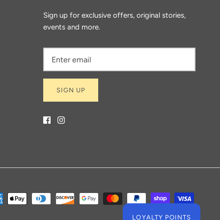
Sign up for exclusive offers, original stories,
events and more.
SIGN UP
LOYALTY POINTS