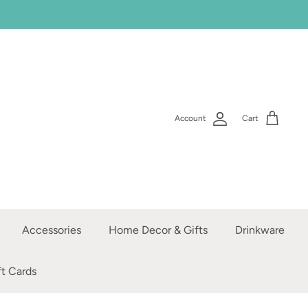
Account
Cart
Accessories
Home Decor & Gifts
Drinkware
ft Cards