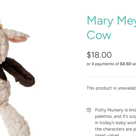
Mary Mey
Cow
$18.00
or 4 payments of
$4.50
w
This product is unavaila
Putty Nursery is know
palettes, and it’s so
in today’s baby wor
the characters are p
great value!