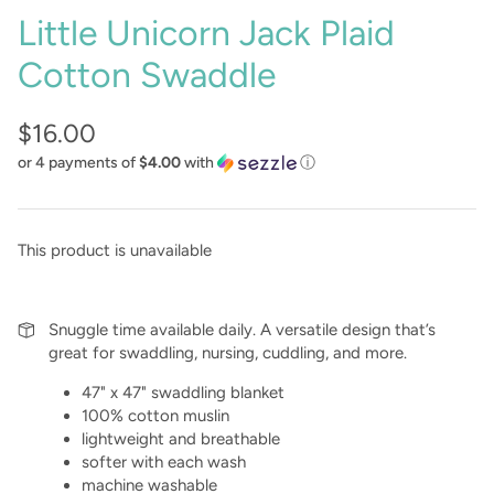
Little Unicorn Jack Plaid
Cotton Swaddle
$16.00
or 4 payments of
$4.00
with
ⓘ
This product is unavailable
Snuggle time available daily. A versatile design that’s
great for swaddling, nursing, cuddling, and more.
47" x 47" swaddling blanket
100% cotton muslin
lightweight and breathable
softer with each wash
machine washable