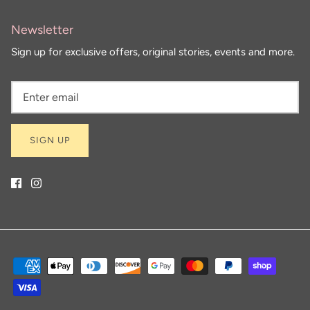
Newsletter
Sign up for exclusive offers, original stories, events and more.
SIGN UP