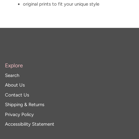
original prints to fit your unique style
Explore
Search
About Us
Contact Us
Shipping & Returns
Privacy Policy
Accessibility Statement