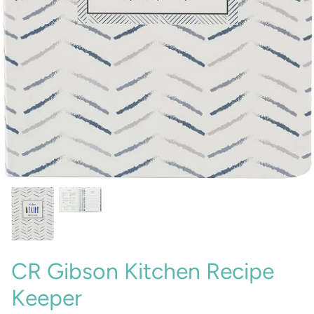
Sunglasses
Crae Home
Keychains
Sweet Grace
Captain Rodney's
Poppy & Pout
CR Gibson Kitchen Recipe
Keeper