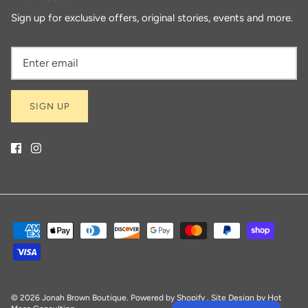
Sign up for exclusive offers, original stories, events and more.
SIGN UP
© 2026
Jonah Brown Boutique
.
Powered by Shopify
. Site Design by
Hot