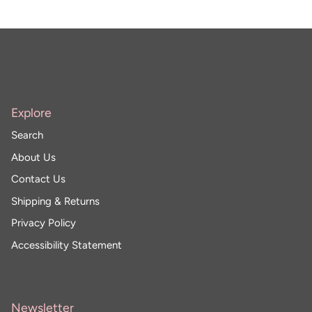
Explore
Search
About Us
Contact Us
Shipping & Returns
Privacy Policy
Accessibility Statement
Newsletter