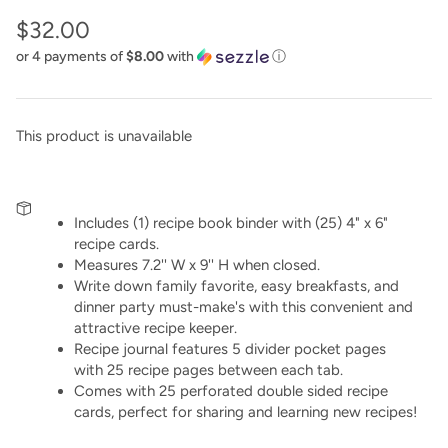
$32.00
or 4 payments of
$8.00
with
ⓘ
This product is unavailable
Includes (1) recipe book binder with (25) 4" x 6"
recipe cards.
Measures 7.2'' W x 9'' H when closed.
Write down family favorite, easy breakfasts, and
dinner party must-make's with this convenient and
attractive recipe keeper.
Recipe journal features 5 divider pocket pages
with 25 recipe pages between each tab.
Comes with 25 perforated double sided recipe
cards, perfect for sharing and learning new recipes!