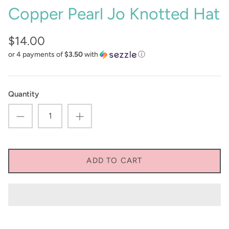
Copper Pearl Jo Knotted Hat
Sunglasses
Crae Home
$14.00
Keychains
Sweet Grace
or 4 payments of
$3.50
with
ⓘ
Captain Rodney's
Poppy & Pout
Quantity
ADD TO CART