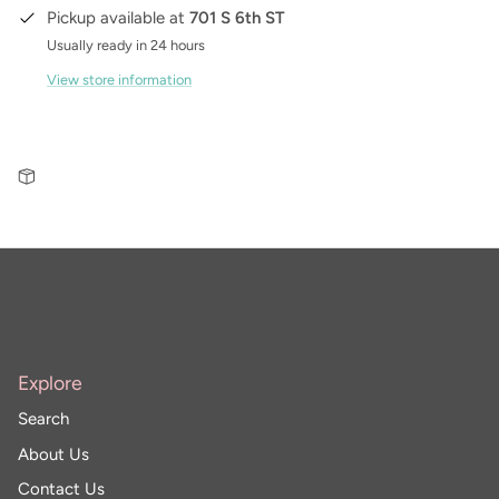
Pickup available at
701 S 6th ST
Usually ready in 24 hours
View store information
Explore
Search
About Us
Contact Us