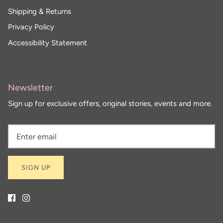
Shipping & Returns
Privacy Policy
Accessibility Statement
Newsletter
Sign up for exclusive offers, original stories, events and more.
SIGN UP