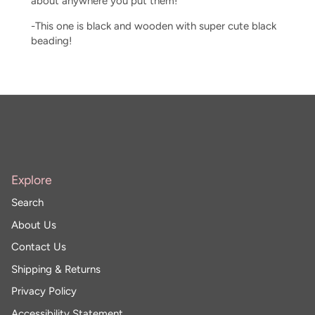
about anywhere you put them!
-This one is black and wooden with super cute black
beading!
Explore
Search
About Us
Contact Us
Shipping & Returns
Privacy Policy
Accessibility Statement