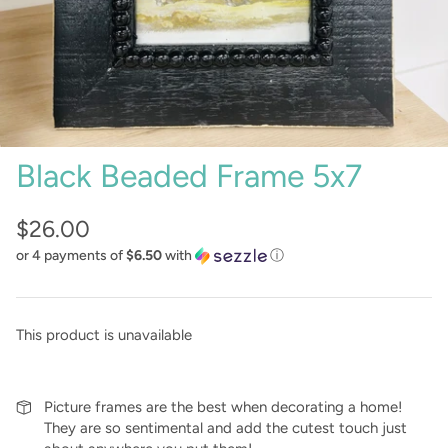
Sunglasses
Crae Home
Keychains
Sweet Grace
Captain Rodney's
Black Beaded Frame 5x7
Poppy & Pout
$26.00
or 4 payments of
$6.50
with
ⓘ
This product is unavailable
Picture frames are the best when decorating a home!
They are so sentimental and add the cutest touch just