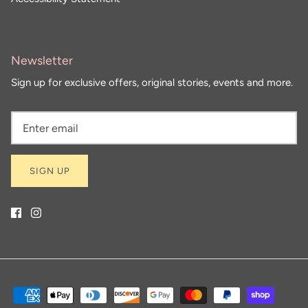
Newsletter
Sign up for exclusive offers, original stories, events and more.
SIGN UP