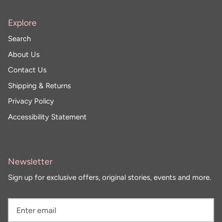
Sunglasses
Crae Home
Explore
Keychains
Sweet Grace
Search
About Us
Captain Rodney's
Contact Us
Shipping & Returns
Poppy & Pout
Privacy Policy
Accessibility Statement
Newsletter
Sign up for exclusive offers, original stories, events and more.